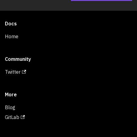
Docs
Home
Community
Twitter
More
Blog
GitLab