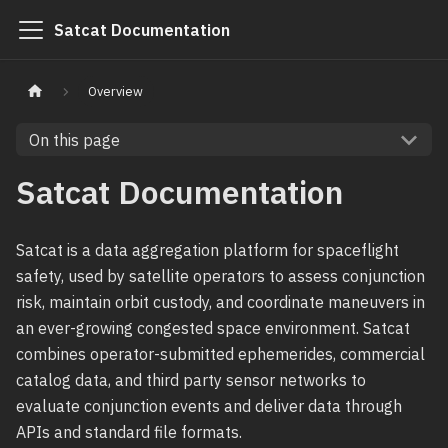
Satcat Documentation
Overview
On this page
Satcat Documentation
Satcat is a data aggregation platform for spaceflight
safety, used by satellite operators to assess conjunction
risk, maintain orbit custody, and coordinate maneuvers in
an ever-growing congested space environment. Satcat
combines operator-submitted ephemerides, commercial
catalog data, and third party sensor networks to
evaluate conjunction events and deliver data through
APIs and standard file formats.