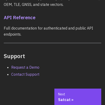
OEM, TLE, GNSS, and state vectors.
API Reference
Full documentation for authenticated and public API
endpoints.
Support
Request a Demo
Contact Support
Next
Satcat