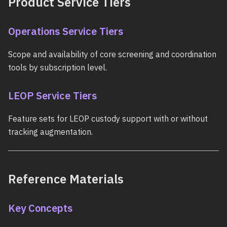
Product Service Tiers
Operations Service Tiers
Scope and availability of core screening and coordination
tools by subscription level.
LEOP Service Tiers
Feature sets for LEOP custody support with or without
tracking augmentation.
Reference Materials
Key Concepts