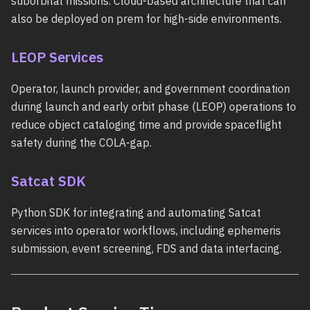
suborbital missions. Cloud-based architecture that can
also be deployed on prem for high-side environments.
LEOP Services
Operator, launch provider, and government coordination
during launch and early orbit phase (LEOP) operations to
reduce object cataloging time and provide spaceflight
safety during the COLA-gap.
Satcat SDK
Python SDK for integrating and automating Satcat
services into operator workflows, including ephemeris
submission, event screening, FDS and data interfacing.