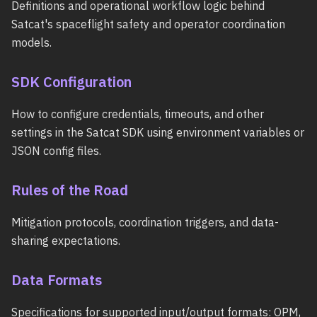
Definitions and operational workflow logic behind
Satcat's spaceflight safety and operator coordination
models.
SDK Configuration
How to configure credentials, timeouts, and other
settings in the Satcat SDK using environment variables or
JSON config files.
Rules of the Road
Mitigation protocols, coordination triggers, and data-
sharing expectations.
Data Formats
Specifications for supported input/output formats: OPM,