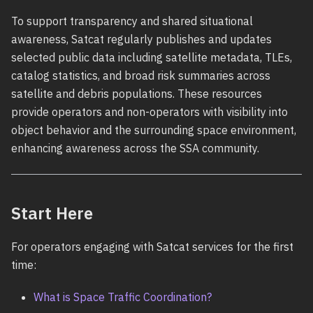
To support transparency and shared situational
awareness, Satcat regularly publishes and updates
selected public data including satellite metadata, TLEs,
catalog statistics, and broad risk summaries across
satellite and debris populations. These resources
provide operators and non-operators with visibility into
object behavior and the surrounding space environment,
enhancing awareness across the SSA community.
Start Here
For operators engaging with Satcat services for the first
time:
What is Space Traffic Coordination?