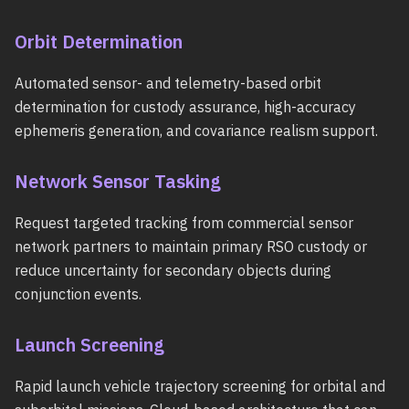
Orbit Determination
Automated sensor- and telemetry-based orbit
determination for custody assurance, high-accuracy
ephemeris generation, and covariance realism support.
Network Sensor Tasking
Request targeted tracking from commercial sensor
network partners to maintain primary RSO custody or
reduce uncertainty for secondary objects during
conjunction events.
Launch Screening
Rapid launch vehicle trajectory screening for orbital and