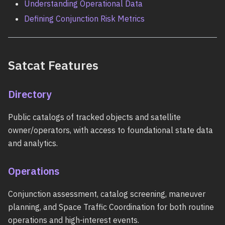
Understanding Operational Data
Defining Conjunction Risk Metrics
Satcat Features
Directory
Public catalogs of tracked objects and satellite
owner/operators, with access to foundational state data
and analytics.
Operations
Conjunction assessment, catalog screening, maneuver
planning, and Space Traffic Coordination for both routine
operations and high-interest events.